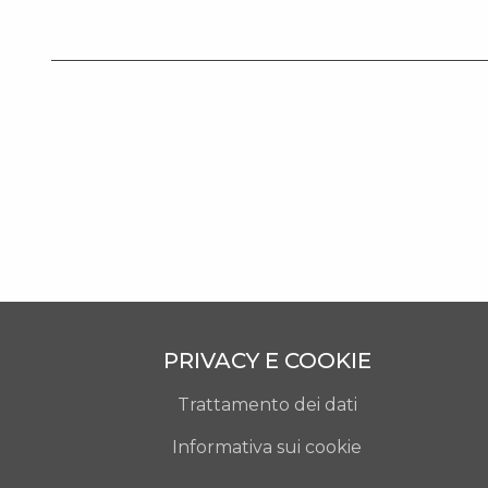
PRIVACY E COOKIE
Trattamento dei dati
Informativa sui cookie