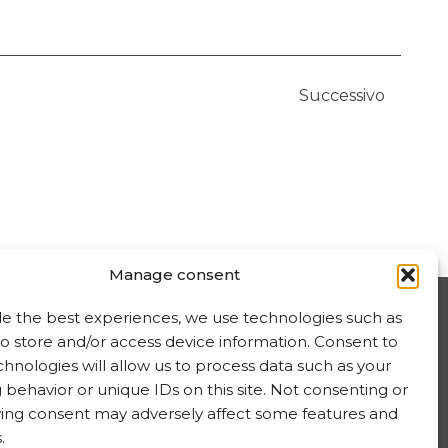
Successivo
Manage consent
de the best experiences, we use technologies such as
ISCRIVITI ALLA NEWSLETTER
to store and/or access device information. Consent to
hnologies will allow us to process data such as your
behavior or unique IDs on this site. Not consenting or
ing consent may adversely affect some features and
.