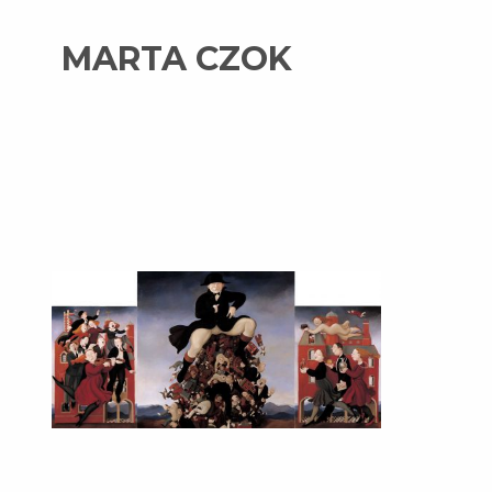
MARTA CZOK