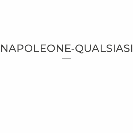
NAPOLEONE-QUALSIAS
HOMEPAGE