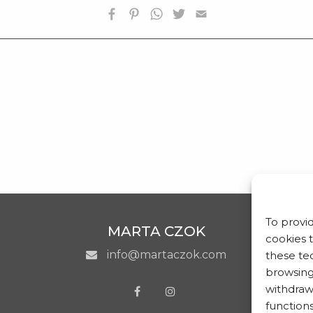
BIOGRAFIA
OPERE SELEZIONATE
FONDAZIONE
SHOP
CONTATTI
To provi
MARTA CZOK
cookies 
info@martaczok.com
these tec
browsing 
withdraw
functions