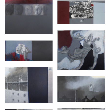
AVERAGE CAESAR
– MARTA CZOK
TANK – MARTA
(2011)
CZOK (2009)
cm 100x100
cm 100x200
SENZA TITOLO –
MARTA CZOK
FAMIGLIA – MARTA
(2009)
CZOK (2009)
cm 100x120
cm 90x120
EMIGRANTI –
MARTA CZOK
LA FUNE (TIGHT
(2009)
ROPE) – MARTA
CZOK (2008)
cm 90x120