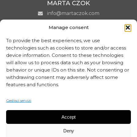
MARTA CZOK
info@martaczok.com
Manage consent
To provide the best experiences, we use
technologies such as cookies to store and/or access
ISCRIVITI ALLA NEWSLETTER
device information. Consent to these technologies
will allow us to process data such as your browsing
behavior or unique IDs on this site. Not consenting or
withdrawing consent may adversely affect some
features and functions.
Gestisci servizi
Accept
Deny