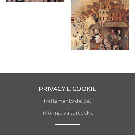
L’ALTRA METÀ
(TRITTICO) –
MARTA CZOK
(1989)
cm 90x270
PRIVACY E COOKIE
Trattamento dei dati
Informativa sui cookie