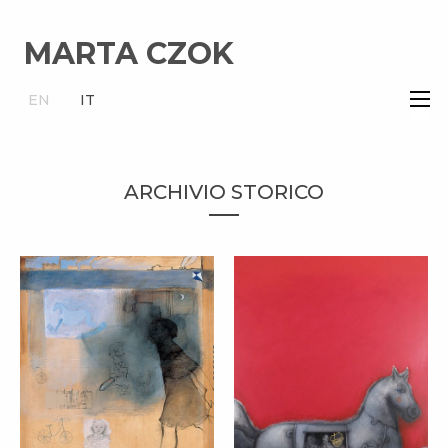
MARTA CZOK
×
EN
IT
ARCHIVIO STORICO
STORY – MARTA
CZOK
TROJAN HORSE –
MARTA CZOK
cm 100x100
(2012)
cm 120x80