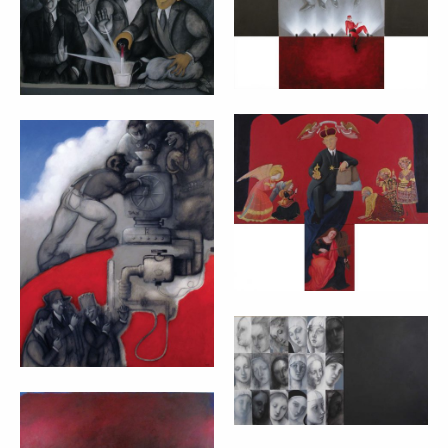
cm 140x100
cm 70x90 + 30x60
CON-TEMPORARY
GOD – MARTA
CITIZEN JUICE –
CZOK (2012)
MARTA CZOK
cm 40x70 + 24x18
(2012)
140x110 cm
VIRGIN FACES –
MARTA CZOK
(2011)
LIFE OF YOUR
cm 90x160