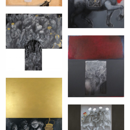
L’ALBERO DELLA
VITA – MARTA
CZOK (2012)
ROMA KAPUT
cm 50x80 + 30x24
MUNDI – MARTA
CZOK (2012)
cm 110x100
MIRACLE
SOLUTIONS –
MARTA CZOK
DEMOCRACY –
(2012)
MARTA CZOK
(2012)