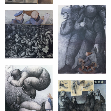
DEAR TATO NATO
NO COMMENT –
– MARTA CZOK
MARTA CZOK
(1998)
(1998)
cm 90x90
cm 100x70
ALICE IN
WONDERLAND –
MARTA CZOK
WAITING FOR
(1998)
FINE WEATHER –
MARTA CZOK
60x60
(1997)