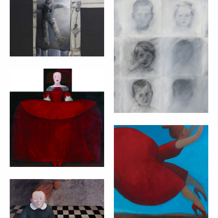
ROBOT – MARTA
CZOK (2007)
FACCE (FACES) –
MARTA CZOK
cm 100x160
(2008)
cm 200x100
RED WINKING
INFANTA – MARTA
CZOK
cm 100x80
RED DRESS –
MARTA CZOK
cm 90x90
HOMEPAGE