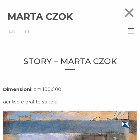
×
MARTA CZOK
×
EN
IT
STORY – MARTA CZOK
Dimensioni
: cm 100x100
acrilico e grafite su tela