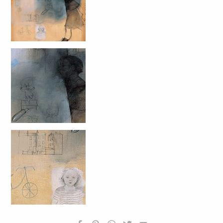
HOMEPAGE
BIOGRAFIA
OPERE SELEZIONATE
FONDAZIONE
SHOP
CONTATTI