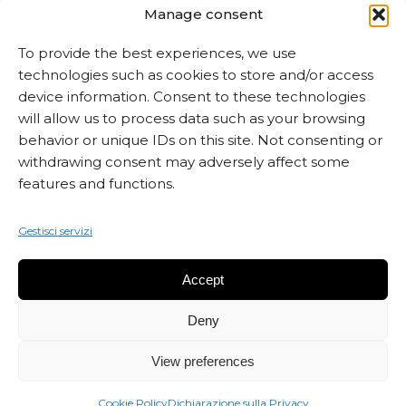
Manage consent
To provide the best experiences, we use
technologies such as cookies to store and/or access
ISCRIVITI ALLA NEWSLETTER
device information. Consent to these technologies
will allow us to process data such as your browsing
behavior or unique IDs on this site. Not consenting or
withdrawing consent may adversely affect some
features and functions.
Gestisci servizi
Accept
Deny
View preferences
© 2026 Marta Czok.
Cookie Policy
Dichiarazione sulla Privacy