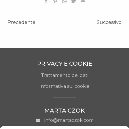
Precedente
Successivo
PRIVACY E COOKIE
Trattamento dei dati
Informativa sui cookie
MARTA CZOK
info@martaczok.com