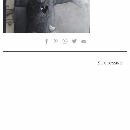
Successivo
HOMEPAGE
BIOGRAFIA
OPERE SELEZIONATE
FONDAZIONE
SHOP
CONTATTI