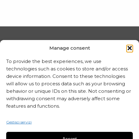
PRIVACY E COOKIE
Manage consent
Trattamento dei dati
To provide the best experiences, we use
Informativa sui cookie
technologies such as cookies to store and/or access
device information. Consent to these technologies
will allow us to process data such as your browsing
behavior or unique IDs on this site. Not consenting or
MARTA CZOK
withdrawing consent may adversely affect some
info@martaczok.com
features and functions.
Gestisci servizi
Accept