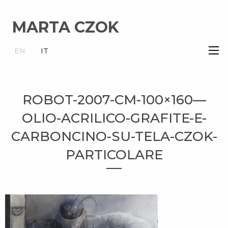
MARTA CZOK
×
EN
IT
ROBOT-2007-CM-100×160—
OLIO-ACRILICO-GRAFITE-E-
CARBONCINO-SU-TELA-CZOK-
PARTICOLARE