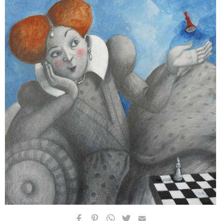
HOMEPAGE
BIOGRAFIA