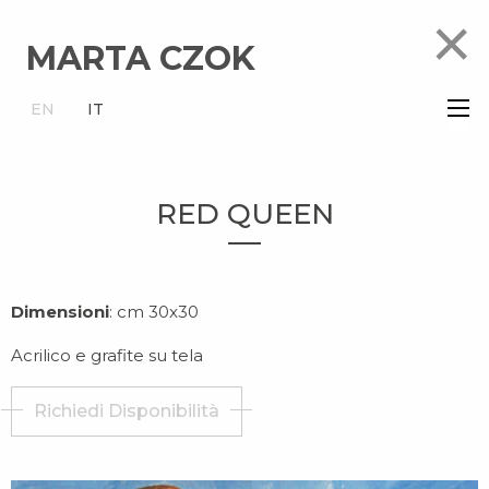
×
MARTA CZOK
×
EN
IT
RED QUEEN
Dimensioni
: cm 30x30
Acrilico e grafite su tela
Richiedi Disponibilità