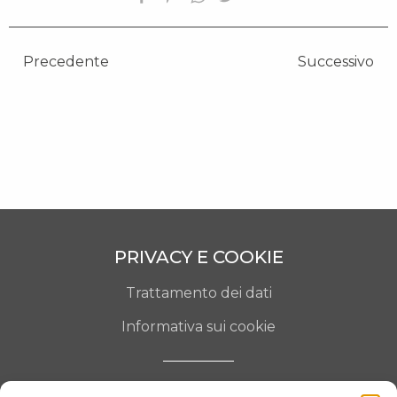
OPERE SELEZIONATE
FONDAZIONE
Precedente
Successivo
SHOP
CONTATTI
PRIVACY E COOKIE
Trattamento dei dati
Informativa sui cookie