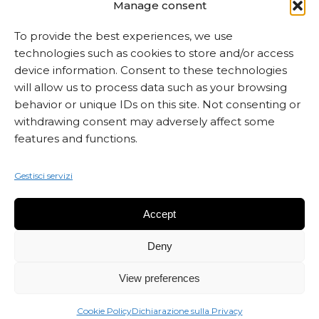
MARTA CZOK
Manage consent
info@martaczok.com
To provide the best experiences, we use
technologies such as cookies to store and/or access
device information. Consent to these technologies
will allow us to process data such as your browsing
behavior or unique IDs on this site. Not consenting or
withdrawing consent may adversely affect some
ISCRIVITI ALLA NEWSLETTER
features and functions.
Gestisci servizi
Accept
Deny
View preferences
Cookie Policy
Dichiarazione sulla Privacy