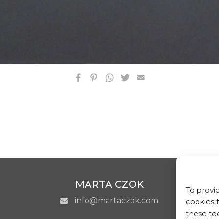
SHOP
CONTATTI
MARTA CZOK
To provi
info@martaczok.com
cookies 
these tec