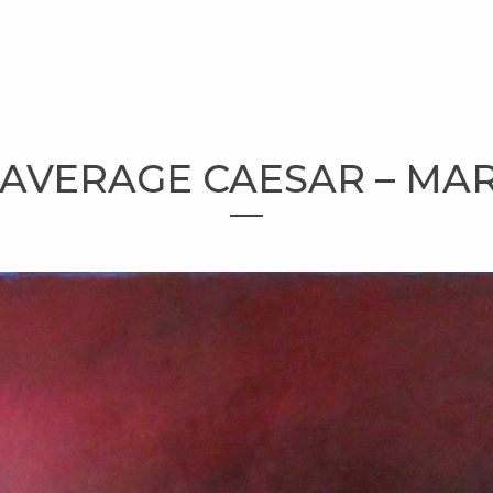
 AVERAGE CAESAR – MART