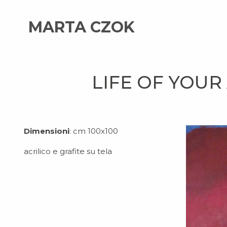
MARTA CZOK
LIFE OF YOUR
Dimensioni
: cm 100x100
acrilico e grafite su tela