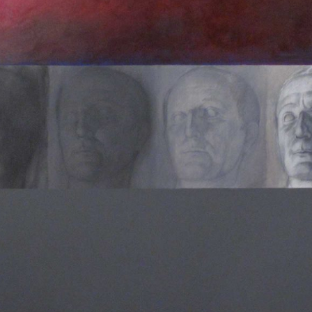
HOMEPAGE
BIOGRAFIA
OPERE SELEZIONATE
FONDAZIONE