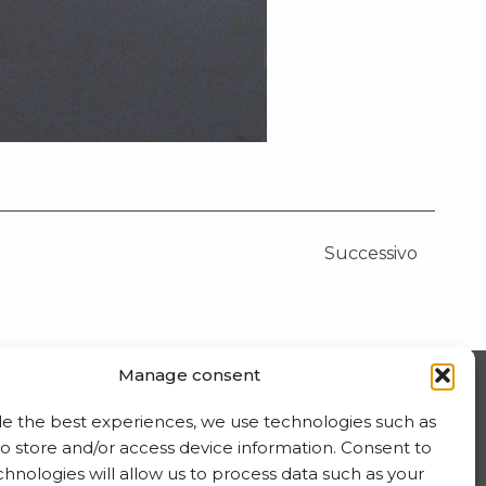
Successivo
Manage consent
ISCRIVITI ALLA NEWSLETTER
de the best experiences, we use technologies such as
to store and/or access device information. Consent to
hnologies will allow us to process data such as your