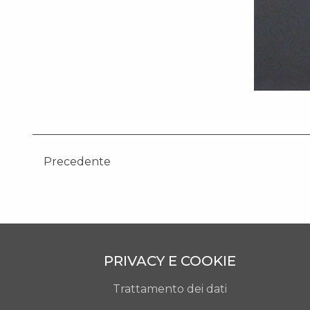
Precedente
PRIVACY E COOKIE
Trattamento dei dati