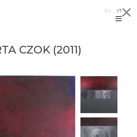
×
EN
IT
×
A CZOK (2011)