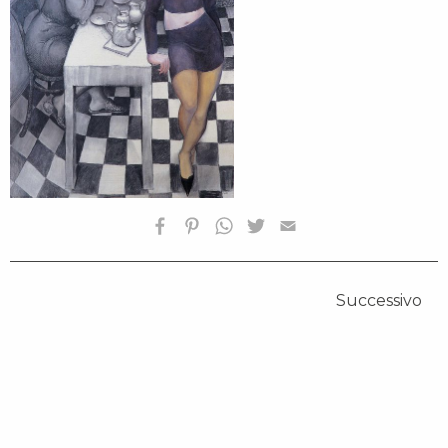
HOMEPAGE
Successivo
BIOGRAFIA
OPERE SELEZIONATE
FONDAZIONE
SHOP