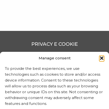
CONTATTI
PRIVACY E COOKIE
Trattamento dei dati
Manage consent
Informativa sui cookie
To provide the best experiences, we use
technologies such as cookies to store and/or access
device information. Consent to these technologies
MARTA CZOK
will allow us to process data such as your browsing
info@martaczok.com
behavior or unique IDs on this site. Not consenting or
withdrawing consent may adversely affect some
features and functions.