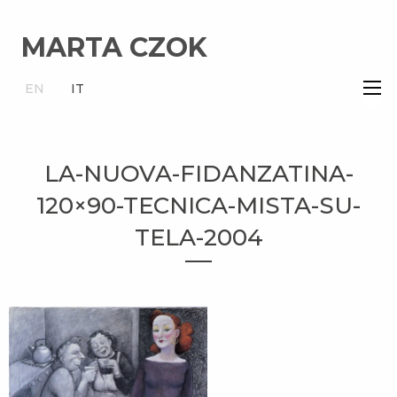
MARTA CZOK
×
EN
IT
LA-NUOVA-FIDANZATINA-
120×90-TECNICA-MISTA-SU-
TELA-2004