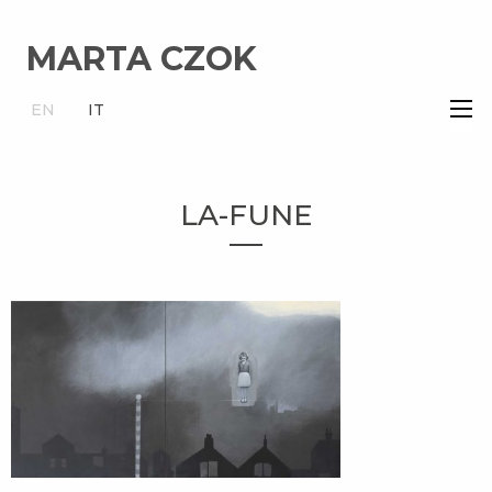
MARTA CZOK
×
EN
IT
LA-FUNE