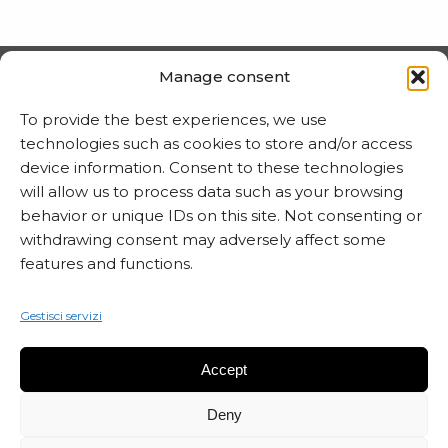
Manage consent
PRIVACY E COOKIE
To provide the best experiences, we use
Trattamento dei dati
technologies such as cookies to store and/or access
device information. Consent to these technologies
Informativa sui cookie
will allow us to process data such as your browsing
behavior or unique IDs on this site. Not consenting or
withdrawing consent may adversely affect some
MARTA CZOK
features and functions.
info@martaczok.com
Gestisci servizi
Accept
Deny
ISCRIVITI ALLA NEWSLETTER