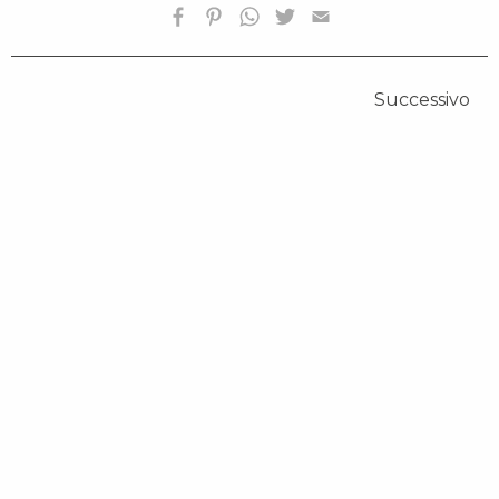
Successivo
HOMEPAGE
BIOGRAFIA
OPERE SELEZIONATE
FONDAZIONE
SHOP
CONTATTI