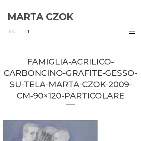
MARTA CZOK
×
EN
IT
FAMIGLIA-ACRILICO-
CARBONCINO-GRAFITE-GESSO-
SU-TELA-MARTA-CZOK-2009-
CM-90×120-PARTICOLARE