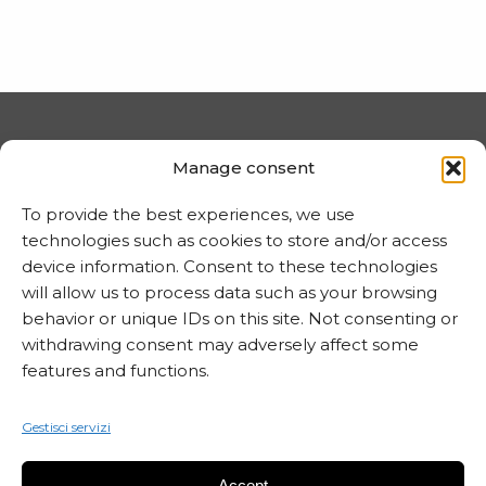
PRIVACY E COOKIE
Manage consent
Trattamento dei dati
To provide the best experiences, we use
Informativa sui cookie
technologies such as cookies to store and/or access
device information. Consent to these technologies
will allow us to process data such as your browsing
behavior or unique IDs on this site. Not consenting or
MARTA CZOK
withdrawing consent may adversely affect some
info@martaczok.com
features and functions.
Gestisci servizi
Accept