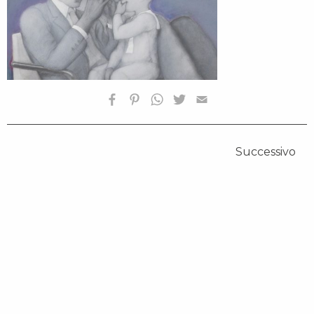
Successivo
HOMEPAGE
BIOGRAFIA
OPERE SELEZIONATE
FONDAZIONE
SHOP
CONTATTI