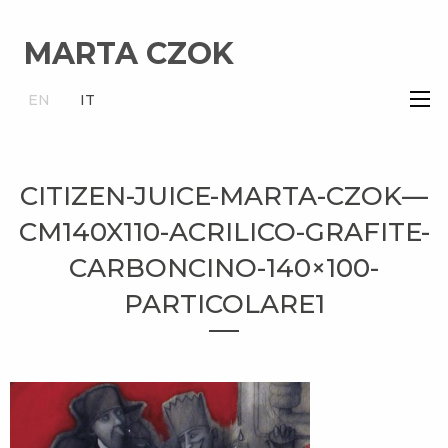
MARTA CZOK
×
EN
IT
CITIZEN-JUICE-MARTA-CZOK—
CM140X110-ACRILICO-GRAFITE-
CARBONCINO-140×100-
PARTICOLARE1