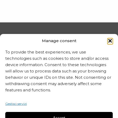
PRIVACY E COOKIE
Manage consent
Trattamento dei dati
To provide the best experiences, we use
Informativa sui cookie
technologies such as cookies to store and/or access
device information. Consent to these technologies
will allow us to process data such as your browsing
behavior or unique IDs on this site. Not consenting or
MARTA CZOK
withdrawing consent may adversely affect some
info@martaczok.com
features and functions.
Gestisci servizi
Accept