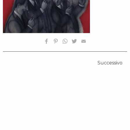
Successivo
HOMEPAGE
BIOGRAFIA
OPERE SELEZIONATE
FONDAZIONE
SHOP
CONTATTI