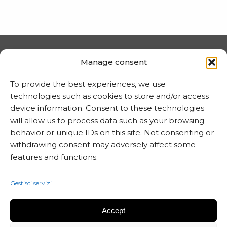
PRIVACY E COOKIE
Manage consent
Trattamento dei dati
To provide the best experiences, we use
technologies such as cookies to store and/or access
Informativa sui cookie
device information. Consent to these technologies
will allow us to process data such as your browsing
behavior or unique IDs on this site. Not consenting or
MARTA CZOK
withdrawing consent may adversely affect some
features and functions.
info@martaczok.com
Gestisci servizi
Accept