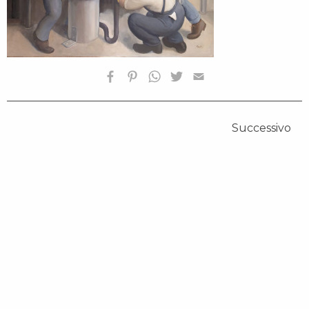
Successivo
HOMEPAGE
BIOGRAFIA
OPERE SELEZIONATE
FONDAZIONE
SHOP
CONTATTI