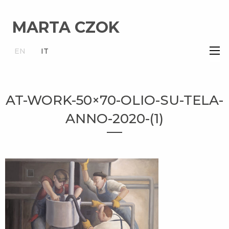
MARTA CZOK
×
EN
IT
AT-WORK-50×70-OLIO-SU-TELA-
ANNO-2020-(1)