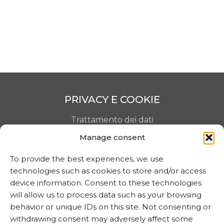
SHOP
CONTACTS
PRIVACY E COOKIE
Trattamento dei dati
Manage consent
Informativa sui cookie
To provide the best experiences, we use
technologies such as cookies to store and/or access
MARTA CZOK
device information. Consent to these technologies
will allow us to process data such as your browsing
info@martaczok.com
behavior or unique IDs on this site. Not consenting or
withdrawing consent may adversely affect some