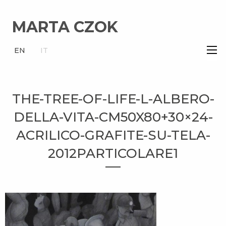
MARTA CZOK
×
EN
IT
THE-TREE-OF-LIFE-L-ALBERO-
DELLA-VITA-CM50X80+30×24-
ACRILICO-GRAFITE-SU-TELA-
2012PARTICOLARE1