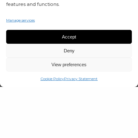
features and functions.
Manage services
SUBSCRIBE TO OUR NEWSLETTER
Accept
Deny
View preferences
Cookie Policy
Privacy Statement
© 2026 Marta Czok.