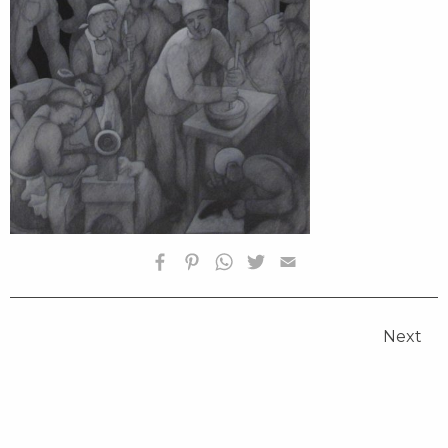
HOMEPAGE
BIOGRAPHY
Next
SELECTED WORKS
FOUNDATION